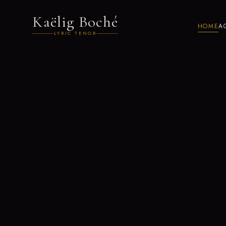
Kaëlig Boché
HOME
A
LYRIC TENOR