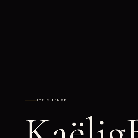
LYRIC TENOR
Kaëlig