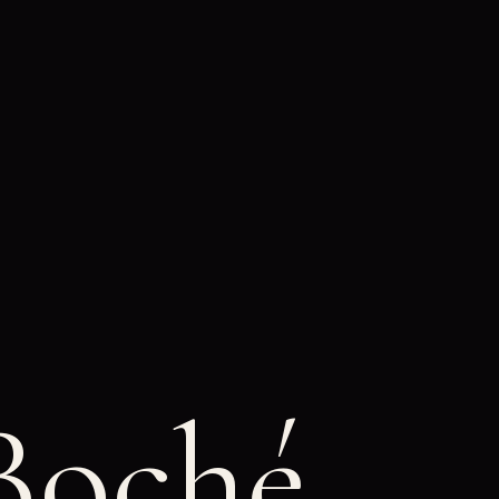
Boché