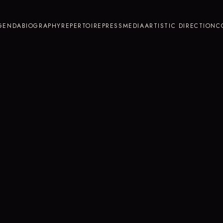
GENDA
BIOGRAPHY
REPERTOIRE
PRESS
MEDIA
ARTISTIC DIRECTION
C